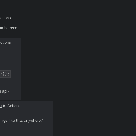
ctions
an be read
ctions
'));
n api?
Actions
47
nfigs like that anywhere?
