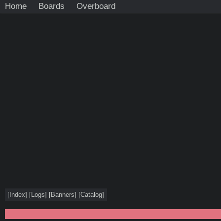
Home
Boards
Overboard
[
Index
]
[
Logs
]
[
Banners
]
[
Catalog
]