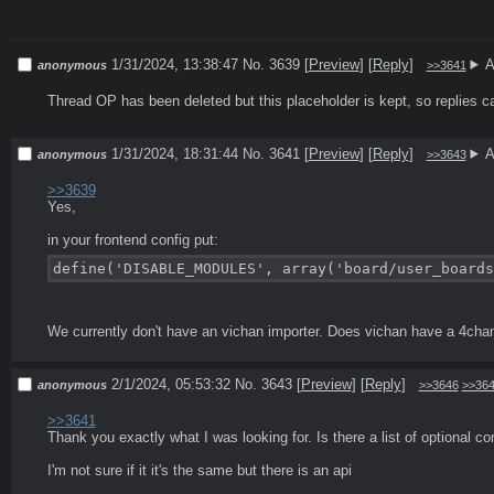
1/31/2024, 13:38:47
No. 3639
[
Preview
]
[
Reply
]
A
anonymous
>>3641
Thread OP has been deleted but this placeholder is kept, so replies c
1/31/2024, 18:31:44
No. 3641
[
Preview
]
[
Reply
]
A
anonymous
>>3643
>>3639
Yes, 

define('DISABLE_MODULES', array('board/user_boards
We currently don't have an vichan importer. Does vichan have a 4cha
2/1/2024, 05:53:32
No. 3643
[
Preview
]
[
Reply
]
anonymous
>>3646
>>36
>>3641
Thank you exactly what I was looking for. Is there a list of optional co
I'm not sure if it it's the same but there is an api
