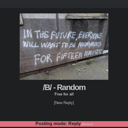
/B/ - Random
Free for all
[New Reply]
Posting mode: Reply
[Return]