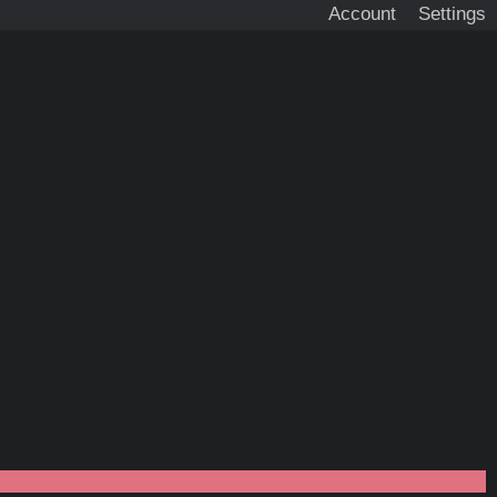
Account