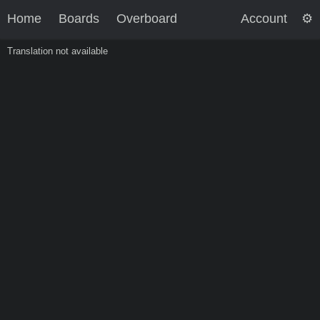
Home
Boards
Overboard
Account
Translation not available