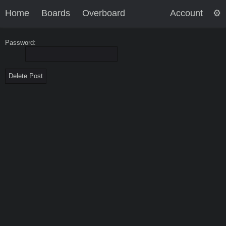
Home
Boards
Overboard
Account
Password: