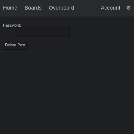
Home
Boards
Overboard
Account
Password: