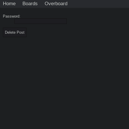
Home
Boards
Overboard
Password: