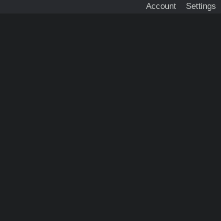
Account