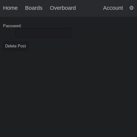
Home
Boards
Overboard
Account
Password: