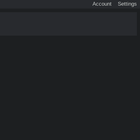
Account