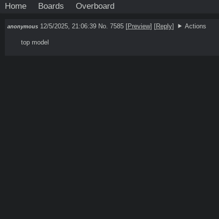
Home
Boards
Overboard
12/5/2025, 21:06:39
No. 7585
[
Preview
]
[
Reply
]
Actions
anonymous
top model