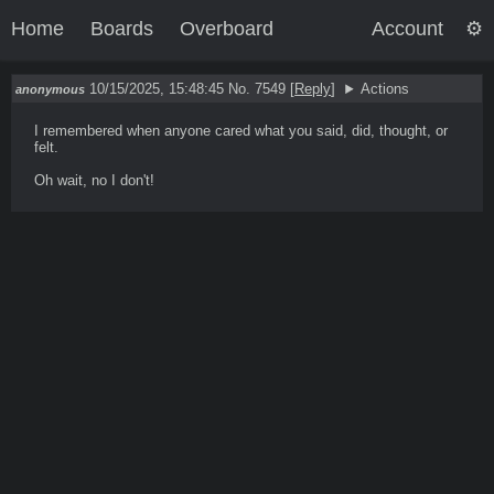
Home
Boards
Overboard
Account
10/15/2025, 15:48:45
No. 7549
[
Reply
]
Actions
anonymous
I remembered when anyone cared what you said, did, thought, or 
felt.

Oh wait, no I don't!