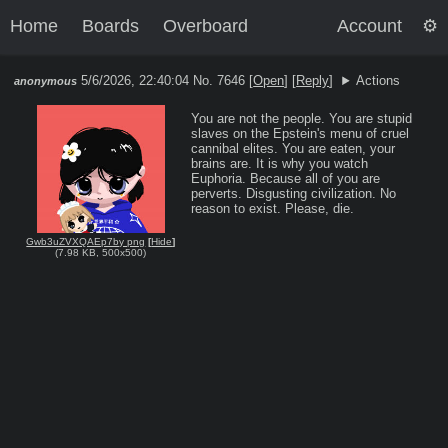
Home
Boards
Overboard
Account
5/6/2026, 22:40:04
No. 7646 [
Open
]
[
Reply
]
Actions
anonymous
You are not the people. You are stupid 
slaves on the Epstein's menu of cruel 
cannibal elites. You are eaten, your 
brains are. It is why you watch 
Euphoria. Because all of you are 
perverts. Disgusting civilization. No 
reason to exist. Please, die.
Gwb3uZVXQAEp7by png
[
Hide
]
(
7.98 KB
,
500x500
)