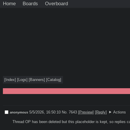
Home
Boards
Overboard
[
Index
]
[
Logs
]
[
Banners
]
[
Catalog
]
5/5/2026, 16:50:10
No. 7643
[
Preview
]
[
Reply
]
Actions
anonymous
Thread OP has been deleted but this placeholder is kept, so replies c