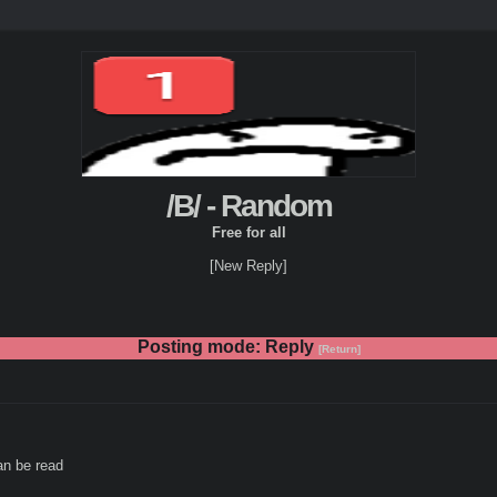
/B/ - Random
Free for all
[New Reply]
Posting mode: Reply
[Return]
an be read