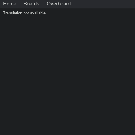
Home
Boards
Overboard
Translation not available