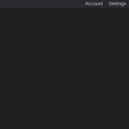
Account