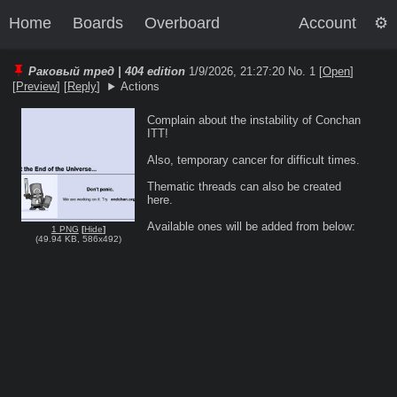
Home
Boards
Overboard
Account
Раковый тред | 404 edition
1/9/2026, 21:27:20
No. 1 [
Open
]
[
Preview
]
[
Reply
]
Actions
Complain about the instability of Conchan 
ITT!

Also, temporary cancer for difficult times.

Thematic threads can also be created 
here.

1 PNG
[
Hide
]
(
49.94 KB
,
586x492
)