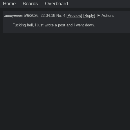
Home
Boards
Overboard
5/6/2026, 22:34:18
No. 4
[
Preview
]
[
Reply
]
Actions
anonymous
Fucking hell, I just wrote a post and I went down.