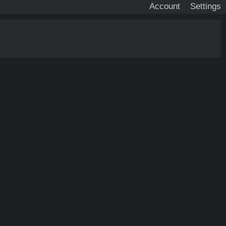
Account