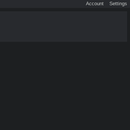
Account