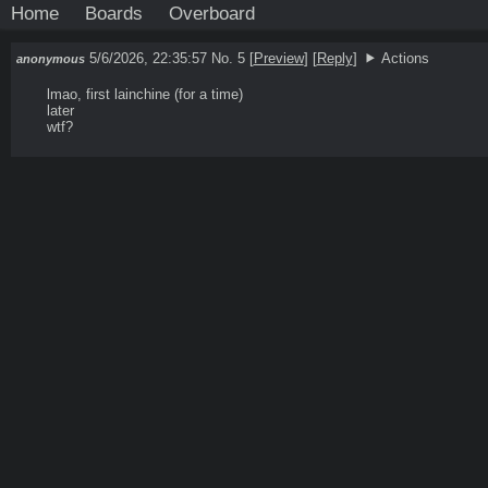
Home
Boards
Overboard
5/6/2026, 22:35:57
No. 5
[
Preview
]
[
Reply
]
Actions
anonymous
lmao, first lainchine (for a time)

later

wtf?