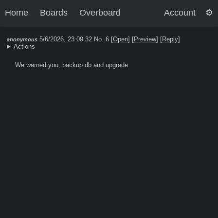
Home
Boards
Overboard
Account
5/6/2026, 23:09:32
No. 6 [
Open
]
[
Preview
]
[
Reply
]
anonymous
Actions
We warned you, backup db and upgrade