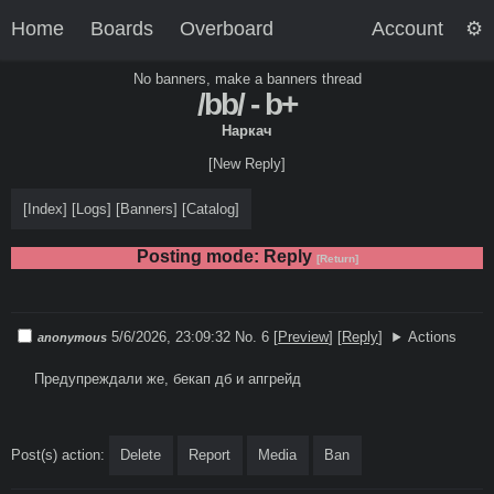
Home
Boards
Overboard
Account
No banners, make a banners thread
/bb/ - b+
Наркач
[New Reply]
[
Index
]
[
Logs
]
[
Banners
]
[
Catalog
]
Posting mode: Reply
[Return]
5/6/2026, 23:09:32
No. 6
[
Preview
]
[
Reply
]
Actions
anonymous
Предупреждали же, бекап дб и апгрейд
Post(s) action:
Delete
Report
Media
Ban