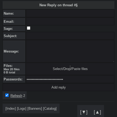
New Reply on thread #
6
Name:
Email:
Sage:
Subject:
Message:
Files:
Select/Drop/Paste files
Max 20 files
0 B total
Passwords:
Refresh
2
[
Index
]
[
Logs
]
[
Banners
]
[
Catalog
]
[▼]
[▲]