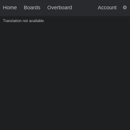
Home
Boards
Overboard
Account
Translation not available