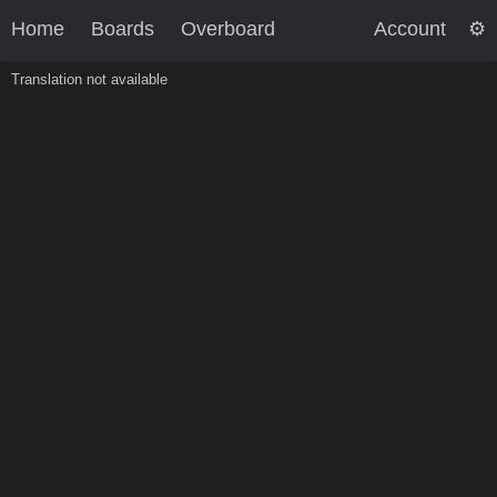
Home
Boards
Overboard
Account
Translation not available