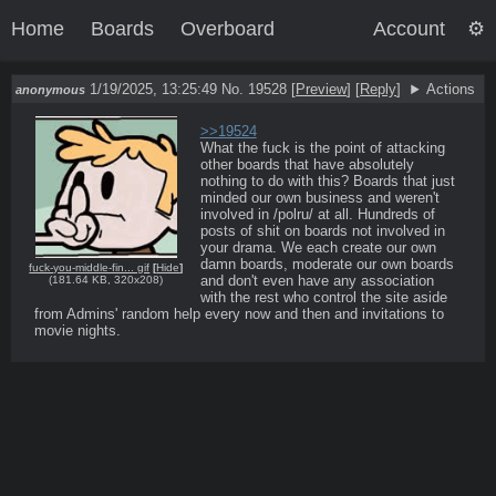
Home
Boards
Overboard
Account
1/19/2025, 13:25:49
No. 19528
[
Preview
]
[
Reply
]
Actions
anonymous
>>19524
What the fuck is the point of attacking 
other boards that have absolutely 
nothing to do with this? Boards that just 
minded our own business and weren't 
involved in /polru/ at all. Hundreds of 
posts of shit on boards not involved in 
your drama. We each create our own 
damn boards, moderate our own boards 
fuck-you-middle-fin... gif
[
Hide
]
and don't even have any association 
(
181.64 KB
,
320x208
)
with the rest who control the site aside 
from Admins' random help every now and then and invitations to 
movie nights.