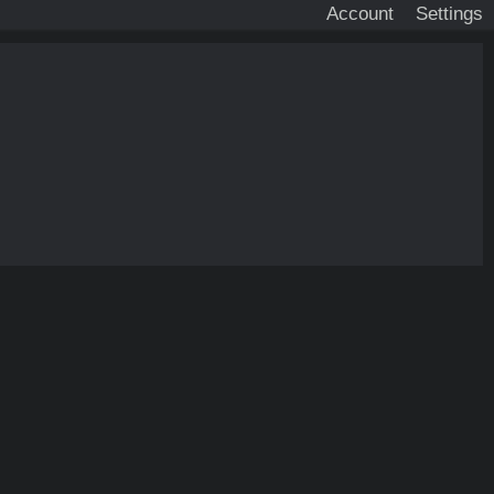
Account