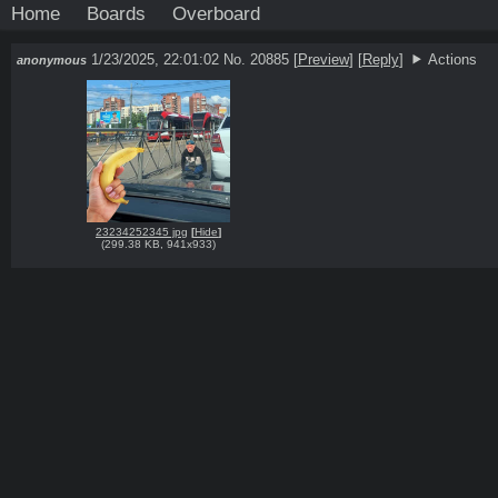
Home
Boards
Overboard
1/23/2025, 22:01:02
No. 20885
[
Preview
]
[
Reply
]
Actions
anonymous
23234252345 jpg
[
Hide
]
(
299.38 KB
,
941x933
)