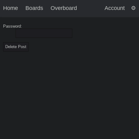
Home
Boards
Overboard
Account
Password: