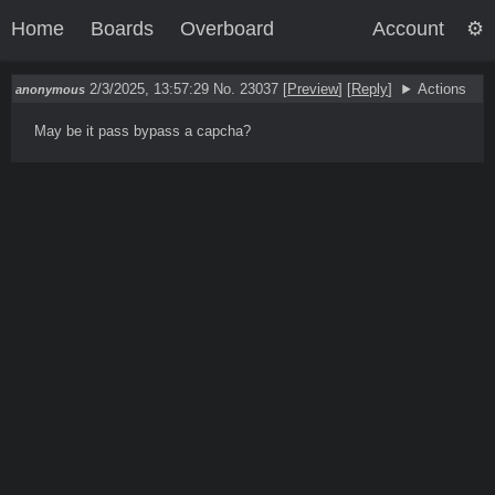
Home
Boards
Overboard
Account
2/3/2025, 13:57:29
No. 23037
[
Preview
]
[
Reply
]
Actions
anonymous
May be it pass bypass a capcha?