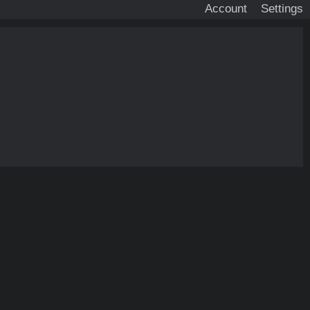
Account