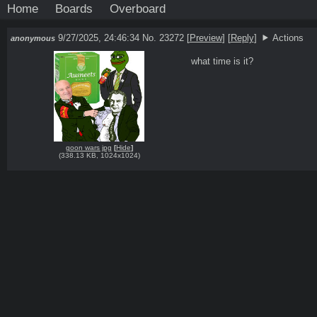
Home
Boards
Overboard
9/27/2025, 24:46:34
No. 23272
[
Preview
]
[
Reply
]
Actions
anonymous
what time is it?
goon wars jpg
[
Hide
]
(
338.13 KB
,
1024x1024
)