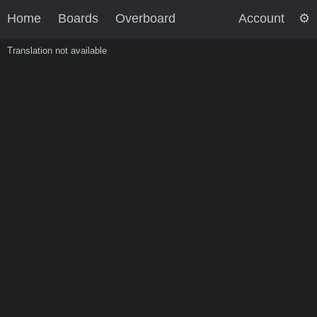
Home
Boards
Overboard
Account
Translation not available