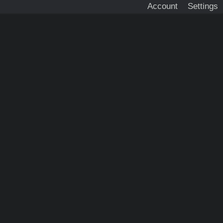
Account