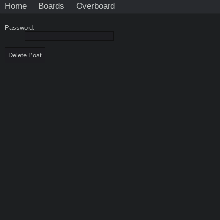
Home
Boards
Overboard
Password: