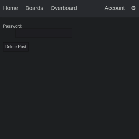
Home
Boards
Overboard
Account
Password: