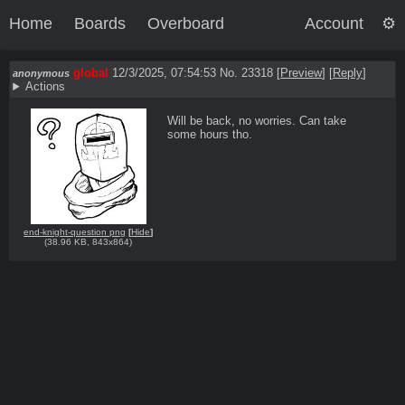
Home
Boards
Overboard
Account
global
12/3/2025, 07:54:53
No. 23318
[
Preview
]
[
Reply
]
anonymous
Actions
Will be back, no worries. Can take 
some hours tho.
end-knight-question png
[
Hide
]
(
38.96 KB
,
843x864
)