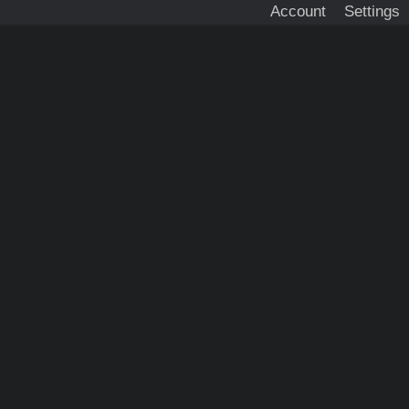
Account