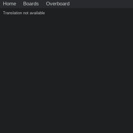
Home
Boards
Overboard
Translation not available