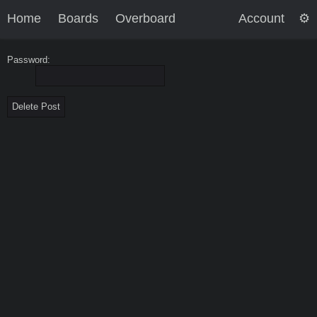
Home
Boards
Overboard
Account
Password: