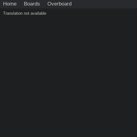
Home
Boards
Overboard
Translation not available