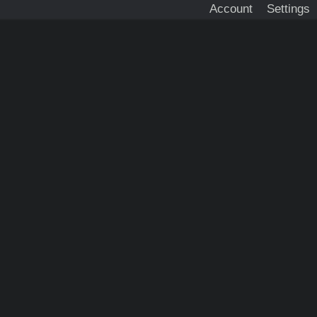
Account