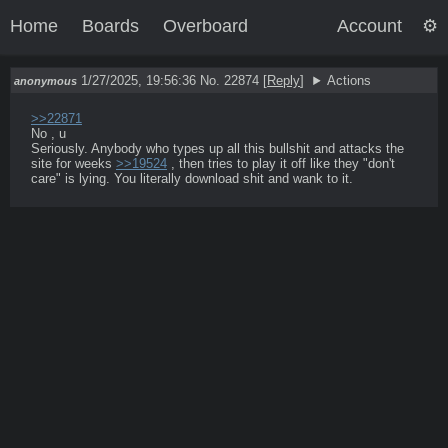
Home
Boards
Overboard
Account
1/27/2025, 19:56:36
No. 22874
[
Reply
]
Actions
anonymous
>>22871
No , u

Seriously. Anybody who types up all this bullshit and attacks the 
site for weeks 
>>19524
 , then tries to play it off like they "don't 