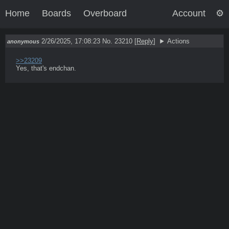
Home
Boards
Overboard
Account
2/26/2025, 17:08:23
No. 23210
[
Reply
]
Actions
anonymous
>>23209
Yes, that's endchan.