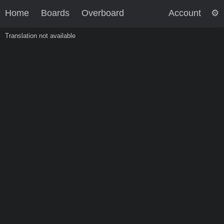
Home
Boards
Overboard
Account
Translation not available