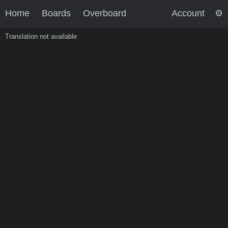
Home
Boards
Overboard
Account
Translation not available