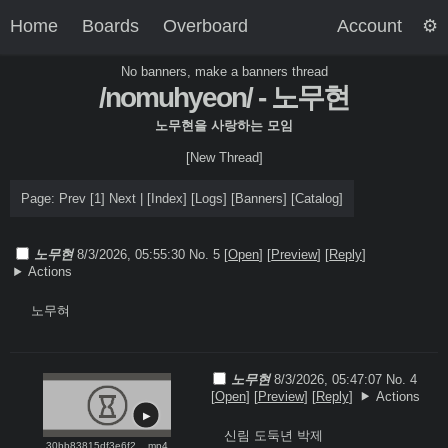
Home
Boards
Overboard
Account
No banners, make a banners thread
/nomuhyeon/ - 노무현
노무현을 사랑하는 모임
[New Thread]
Page: Prev
[1]
Next |
[
Index
]
[
Logs
]
[
Banners
]
[
Catalog
]
노무현
8/3/2026, 05:55:30
No. 5 [
Open
]
[
Preview
]
[
Reply
]
Actions
노무혀
노무현
8/3/2026, 05:47:07
No. 4
[
Open
]
[
Preview
]
[
Reply
]
Actions
신림 도둑년 박제

30bb83815df3e6f2... mp4