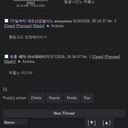
읠굴나오노 딱좋노
[
Hide
]
(
8.23 MB
,
720x1280
)
7/7일부터 개조선검열이노
6/24/2026, 05:14:37
No. 2
anonymous
[
Open
]
[
Preview
]
[
Reply
]
Actions
롱띵끄도 번창해라이기
웃흥
예아 어서와라이기
5/7/2026, 24:34:07
No. 1 [
Open
]
[
Preview
]
[
Reply
]
Actions
딱좋노 이기야
[1]
Post(s) action:
Delete
Report
Media
Ban
New Thread
[▼]
[▲]
Name: