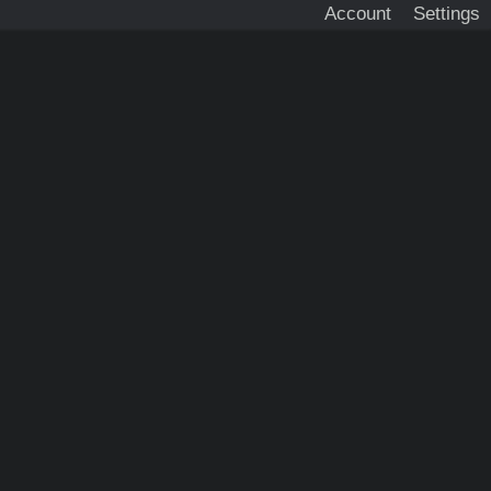
Account