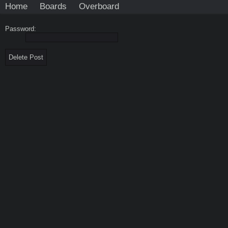
Home
Boards
Overboard
Password: