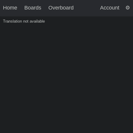
Home
Boards
Overboard
Account
Translation not available