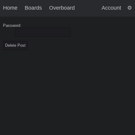
Home
Boards
Overboard
Account
Password: