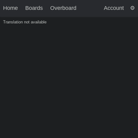
Home
Boards
Overboard
Account
Translation not available