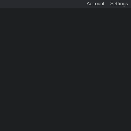
Account