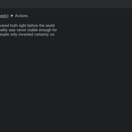
eply
]
Actions
ered truth right before the world 
lity was never stable enough for 
people only invented certainty so 