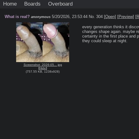
Home
Boards
Overboard
What is real?
5/20/2026, 23:53:44
No. 304 [
Open
]
[
Preview
]
[
R
anonymous
every generation thinks it discov
changes shape again. maybe rea
certainty in the first place and 
they could sleep at night.
Screenshot_2026-05... jpg
[
Hide
]
(
757.55 KB
,
1238x928
)