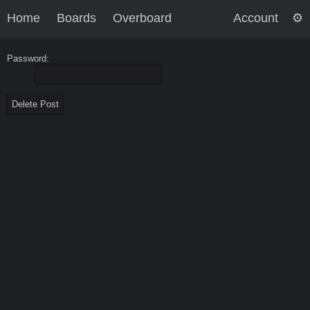
Home
Boards
Overboard
Account
Password: