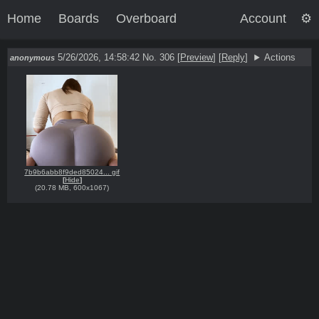
Home
Boards
Overboard
Account
5/26/2026, 14:58:42
No. 306
[
Preview
]
[
Reply
]
Actions
anonymous
7b9b6abb8f9ded85024... gif
[
Hide
]
(
20.78 MB
,
600x1067
)