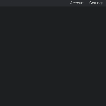
Account