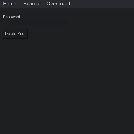
Home
Boards
Overboard
Password: