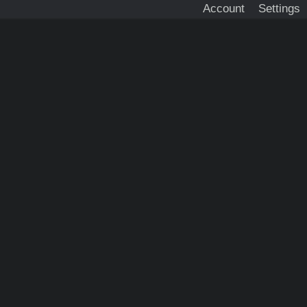
Account