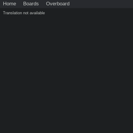
Home
Boards
Overboard
Translation not available