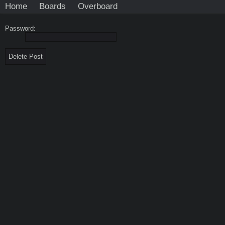
Home
Boards
Overboard
Password: