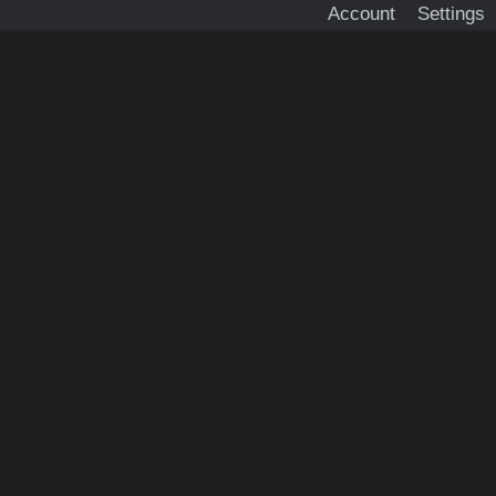
Account