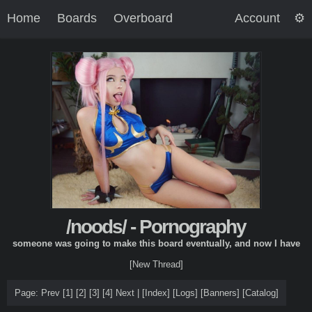
Home
Boards
Overboard
Account
/noods/ - Pornography
someone was going to make this board eventually, and now I have
[New Thread]
Page: Prev
[1]
[2]
[3]
[4]
Next |
[
Index
]
[
Logs
]
[
Banners
]
[
Catalog
]