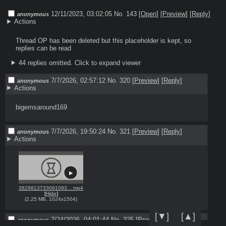
12/11/2023, 03:02:05
No. 143 [
Open
]
[
Preview
]
[
Reply
]
anonymous
Actions
Thread OP has been deleted but this placeholder is kept, so 
replies can be read
44 replies omitted.
Click to expand viewer
7/7/2026, 02:57:12
No. 320
[
Preview
]
[
Reply
]
anonymous
Actions
bigemsaround169
7/7/2026, 19:50:24
No. 321
[
Preview
]
[
Reply
]
anonymous
Actions
3829813733091093... mp4
[
Hide
]
(
2.25 MB
,
1024x1504
)
[▼]
[▲]
7/24/2026, 04:01:44
No. 325
[
Preview
]
[
Reply
]
anonymous