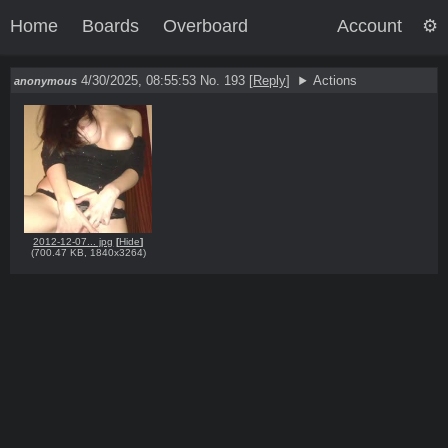
Home
Boards
Overboard
Account
4/30/2025, 08:55:53
No. 193
[
Reply
]
Actions
anonymous
2012-12-07... jpg
[
Hide
]
(
700.47 KB
,
1840x3264
)