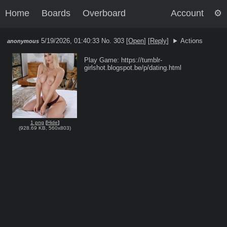
Home
Boards
Overboard
Account
5/19/2026, 01:40:33
No. 303 [
Open
]
[
Reply
]
Actions
anonymous
Play Game: https://tumblr-
1 png
[
Hide
]
(
928.69 KB
,
560x803
)