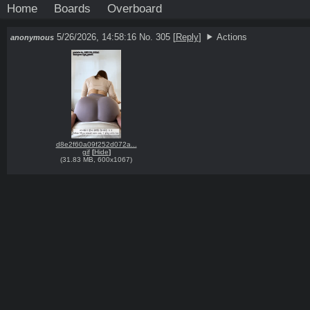
Home
Boards
Overboard
5/26/2026, 14:58:16
No. 305
[
Reply
]
Actions
anonymous
d8e2f60a09f252d072a...
gif
[
Hide
]
(
31.83 MB
,
600x1067
)