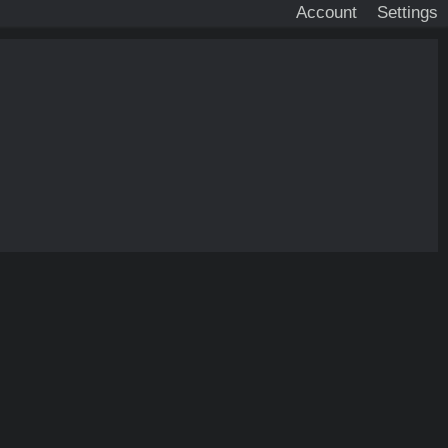
Account