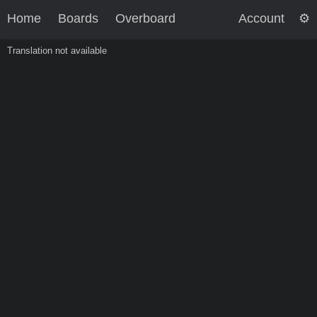
Home
Boards
Overboard
Account
Translation not available